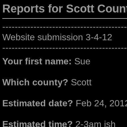
Reports for Scott
Count
----------------------------------------
Website submission 3-4-12
----------------------------------------
Your first name:
Sue
Which county?
Scott
Estimated date?
Feb 24, 201
Estimated time?
2-3am ish