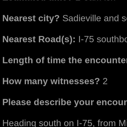
Nearest city?
Sadieville and 
Nearest Road(s):
I-75 southb
Length of time the encounter
How many witnesses?
2
Please describe your encoun
Heading south on I-75, from Mi