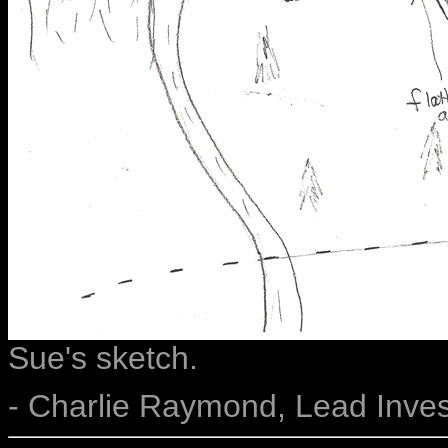
Sue's sketch.
- Charlie Raymond, Lead Inves