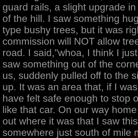
guard rails, a slight upgrade in
of the hill. I saw something hu
type bushy trees, but it was ri
commission will NOT allow tree
road. I said,"whoa, I think I j
saw something out of the corne
us, suddenly pulled off to the 
up. It was an area that, if I was
have felt safe enough to stop 
like that car. On our way home 
out where it was that I saw this
somewhere just south of mile m