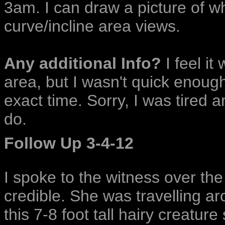
3am. I can draw a picture of w
curve/incline area views.
Any additional Info?
I feel it
area, but I wasn't quick enoug
exact time. Sorry, I was tired a
do.
Follow Up 3-4-12
I spoke to the witness over th
credible. She was travelling 
this 7-8 foot tall hairy creatur