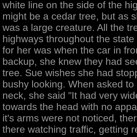
white line on the side of the hi
might be a cedar tree, but as s
was a large creature. All the t
highways throughout the state
for her was when the car in fro
backup, she knew they had see
tree. Sue wishes she had stopp
bushy looking. When asked to 
neck, she said "It had very w
towards the head with no appar
it's arms were not noticed, the
there watching traffic, getting