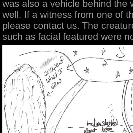
was also a vehicle behind the 
well. If a witness from one of t
please contact us. The creatu
such as facial featured were no