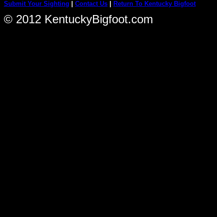
Submit Your Sighting
|
Contact Us
|
Return To Kentucky Bigfoot
© 2012 KentuckyBigfoot.com