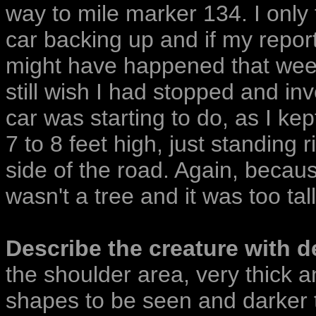
way to mile marker 134. I only t
car backing up and if my report
might have happened that wee
still wish I had stopped and inv
car was starting to do, as I kep
7 to 8 feet high, just standing 
side of the road. Again, because
wasn't a tree and it was too tal
Describe the creature with de
the shoulder area, very thick a
shapes to be seen and darker t