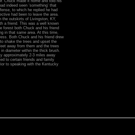
lor. Chuck made it home and told his
had indeed seen ’something’ that
fense, to which he replied he had
ective had been to leave the area.
the outskirts of Livingston, KY,
th a friend. This was a well known
he forest both Chuck and his friend
ng in that same area. At this time,
ess. Both Chuck and his friend drew
 to shake the trees and upset the
feet away from them and the trees
n diameter within the thick brush.
ly approximately 2-3 miles away
ed to certain friends and family
rior to speaking with the Kentucky