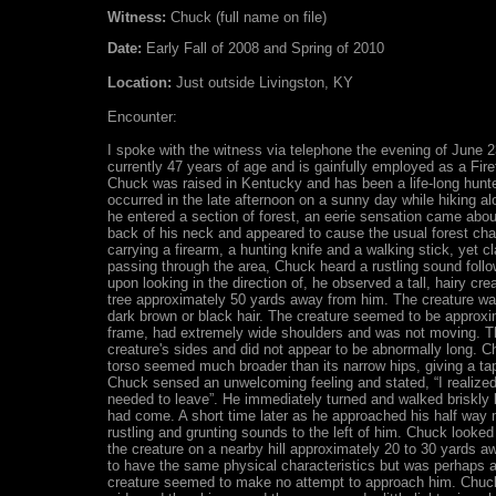
Witness:
Chuck (full name on file)
Date:
Early Fall of 2008 and Spring of 2010
Location:
Just outside Livingston, KY
Encounter:
I spoke with the witness via telephone the evening of June 
currently 47 years of age and is gainfully employed as a Fire
Chuck was raised in Kentucky and has been a life-long hunter
occurred in the late afternoon on a sunny day while hiking a
he entered a section of forest, an eerie sensation came abou
back of his neck and appeared to cause the usual forest chatt
carrying a firearm, a hunting knife and a walking stick, yet cl
passing through the area, Chuck heard a rustling sound foll
upon looking in the direction of, he observed a tall, hairy cre
tree approximately 50 yards away from him. The creature was
dark brown or black hair. The creature seemed to be approxim
frame, had extremely wide shoulders and was not moving. T
creature's sides and did not appear to be abnormally long. C
torso seemed much broader than its narrow hips, giving a ta
Chuck sensed an unwelcoming feeling and stated, “I realize
needed to leave”. He immediately turned and walked briskly 
had come. A short time later as he approached his half way
rustling and grunting sounds to the left of him. Chuck look
the creature on a nearby hill approximately 20 to 30 yards 
to have the same physical characteristics but was perhaps a li
creature seemed to make no attempt to approach him. Chuck