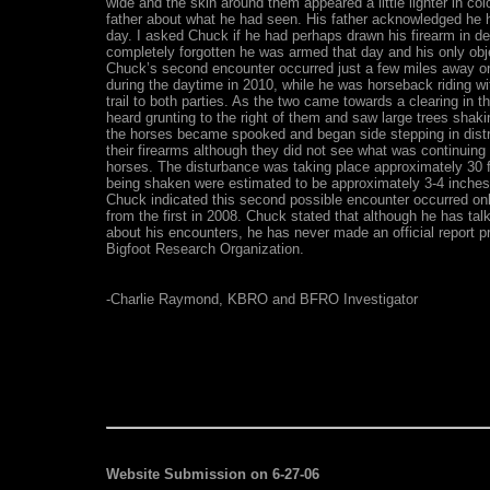
wide and the skin around them appeared a little lighter in co
father about what he had seen. His father acknowledged he 
day. I asked Chuck if he had perhaps drawn his firearm in de
completely forgotten he was armed that day and his only obj
Chuck’s second encounter occurred just a few miles away on 
during the daytime in 2010, while he was horseback riding wi
trail to both parties. As the two came towards a clearing in t
heard grunting to the right of them and saw large trees shaki
the horses became spooked and began side stepping in distr
their firearms although they did not see what was continuing
horses. The disturbance was taking place approximately 30 
being shaken were estimated to be approximately 3-4 inches i
Chuck indicated this second possible encounter occurred on
from the first in 2008. Chuck stated that although he has talk
about his encounters, he has never made an official report p
Bigfoot Research Organization.
-Charlie Raymond, KBRO and BFRO Investigator
Website Submission on 6-27-06