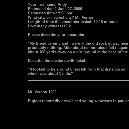
Your first name:
Andy
Estimated date?
June 27, 2006
Estimated time?
5:00 pm
What city, or nearest city?
Mt. Vernon
Length of time the encounter lasted:
10-15 minutes
How many witnesses?
2
Please describe your encounter:
"My friend Jeremy and I were at the old rock quarry near 
proobably nothing. After about ten minutes I felt it agai
about 100 yards away on a dirt mound at the base of the s
Describe the creature with detail:
"It looked to be around 6 feet tall from that distance so I
which was about 1 mile."
Mt. Vernon 1962
Bigfoot reportedly growls at 4 young witnesses in parked