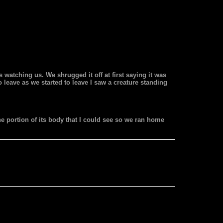
 watching us. We shrugged it off at first saying it was
 leave as we started to leave I saw a creature standing
 the portion of its body that I could see so we ran home