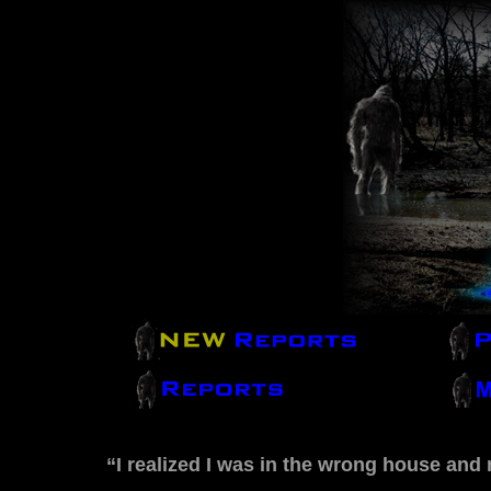
“I realized I was in the wrong house and 