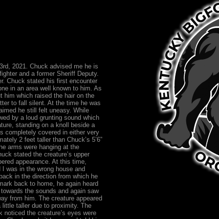
23rd, 2021. Chuck advised me he is
fighter and a former Sheriff Deputy.
. Chuck stated his first encounter
lone in an area well known to him. As
t him which raised the hair on the
er to fall silent. At the time he was
aimed he still felt uneasy. While
owed by a loud grunting sound which
ature, standing on a knoll beside a
 completely covered in either very
ately 2 feet taller than Chuck’s 5’6”
he arms were hanging at the
huck stated the creature’s upper
pered appearance. At this time,
d I was in the wrong house and
back in the direction from which he
 mark back to home, he again heard
ed towards the sounds and again saw
away from him. The creature appeared
ttle taller due to proximity. The
 noticed the creature’s eyes were