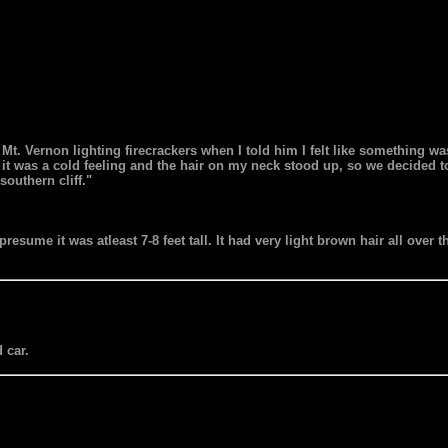
Mt. Vernon lighting firecrackers when I told him I felt like something was
n it was a cold feeling and the hair on my neck stood up, so we decided to
outhern cliff."
 presume it was atleast 7-8 feet tall. It had very light brown hair all over
 car.