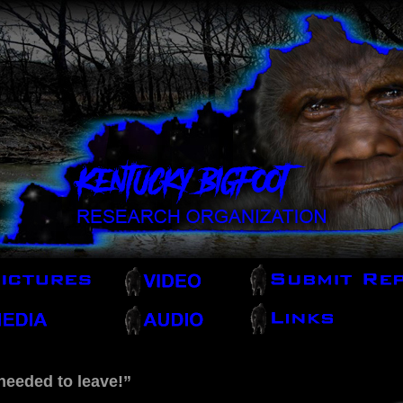
needed to leave!”