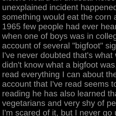
unexplained incident happened 
something would eat the corn as
1965 few people had ever heard 
when one of boys was in colleg
account of several "bigfoot" si
I've never doubted that's what
didn't know what a bigfoot was, 
read everything I can about th
account that I've read seems t
reading he has also learned tha
vegetarians and very shy of pe
I'm scared of it, but I never go 