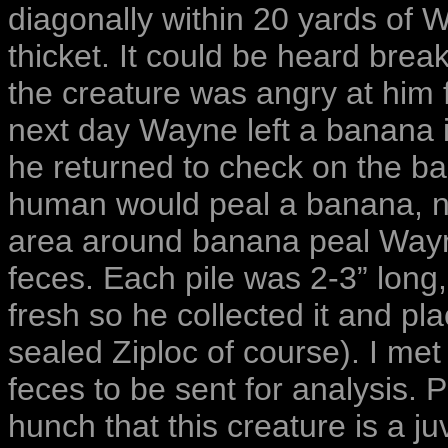
diagonally within 20 yards of 
thicket. It could be heard bre
the creature was angry at him 
next day Wayne left a banana i
he returned to check on the ba
human would peal a banana, not
area around banana peal Wayne
feces. Each pile was 2-3” long,
fresh so he collected it and plac
sealed Ziploc of course). I me
feces to be sent for analysis. 
hunch that this creature is a ju