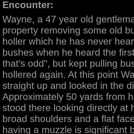
Encounter:
Wayne, a 47 year old gentlem
property removing some old bu
holler which he has never hear
bushes when he heard the first 
that's odd", but kept pulling b
hollered again. At this point 
straight up and looked in the di
Approximately 50 yards from his
stood there looking directly at 
broad shoulders and a flat fac
having a muzzle is significant 