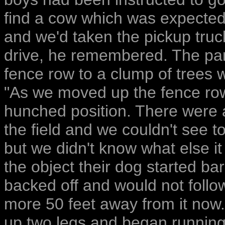
find a cow which was expected t
and we'd taken the pickup truck
drive, he remembered. The pa
fence row to a clump of trees 
"As we moved up the fence row
hunched position. There were 
the field and we couldn't see to
but we didn't know what else i
the object their dog started ba
backed off and would not follo
more 50 feet away from it now.
up two legs and began running