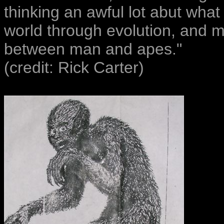
thinking an awful lot abut what
world through evolution, and m
between man and apes."
(credit: Rick Carter)