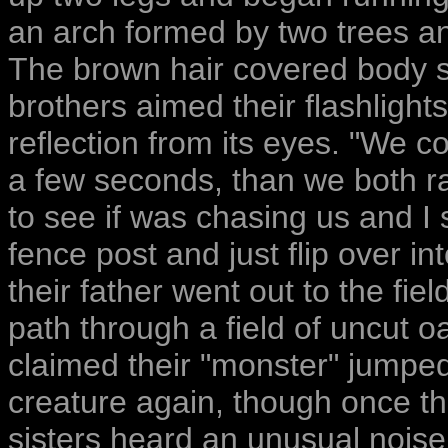
an arch formed by two trees an
The brown hair covered body st
brothers aimed their flashlight
reflection from its eyes. "We c
a few seconds, than we both ra
to see if was chasing us and I 
fence post and just flip over in
their father went out to the fiel
path through a field of uncut o
claimed their "monster" jumpe
creature again, though once th
sisters heard an unusual nois