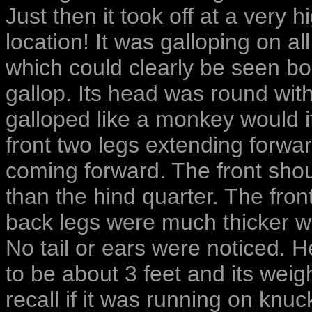
Just then it took off at a very 
location! It was galloping on al
which could clearly be seen b
gallop. Its head was round with
galloped like a monkey would if
front two legs extending forwar
coming forward. The front shou
than the hind quarter. The fro
back legs were much thicker w
No tail or ears were noticed. H
to be about 3 feet and its wei
recall if it was running on knuc