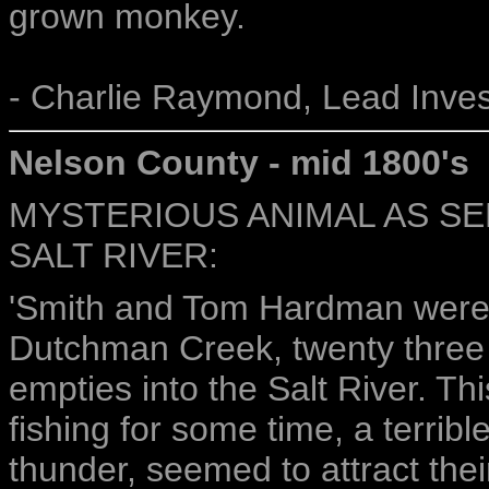
grown monkey.
- Charlie Raymond, Lead Inves
Nelson County - mid 1800's
MYSTERIOUS ANIMAL AS SE
SALT RIVER:
'Smith and Tom Hardman were 
Dutchman Creek, twenty three m
empties into the Salt River. Thi
fishing for some time, a terribl
thunder, seemed to attract thei