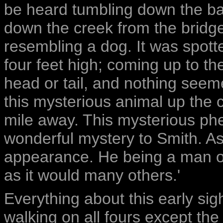
be heard tumbling down the ba
down the creek from the bridg
resembling a dog. It was spotte
four feet high; coming up to t
head or tail, and nothing seeme
this mysterious animal up the 
mile away. This mysterious ph
wonderful mystery to Smith. As
appearance. He being a man of 
as it would many others.'
Everything about this early sigh
walking on all fours except th