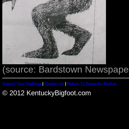
(source: Bardstown Newspaper
Submit Your Sighting
|
Contact Us
|
Return To Kentucky Bigfoot
© 2012 KentuckyBigfoot.com