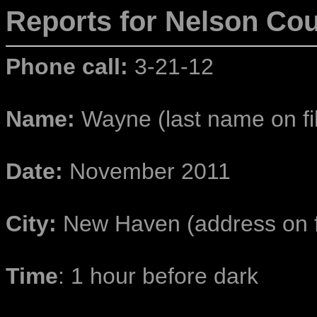
Reports for Nelson
Cou
Phone call:
3-21-12
Name:
Wayne (last name on fi
Date:
November 2011
City:
New Haven (address on f
Time
: 1 hour before dark