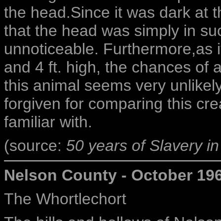
the head.Since it was dark at th
that the head was simply in suc
unnoticeable. Furthermore,as i
and 4 ft. high, the chances of a
this animal seems very unlikel
forgiven for comparing this cr
familiar with.
(source:
50 years of Slavery in
Nelson County - October 19
The Whortlechort