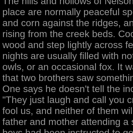
The hills and hollows of Nelso
place are normally peaceful s
and corn against the ridges, an
rising from the creek beds. Co
wood and step lightly across f
nights are usually filled with
owls, or an occasional fox. It 
that two brothers saw somethin
One says he doesn't tell the i
"They just laugh and call you c
fool us, and neither of them wi
father and mother attending a sc
boys had been instructed to go