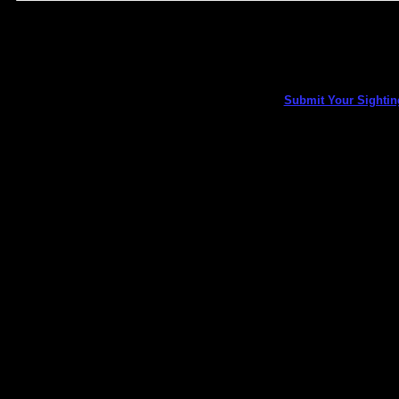
Submit Your Sightin