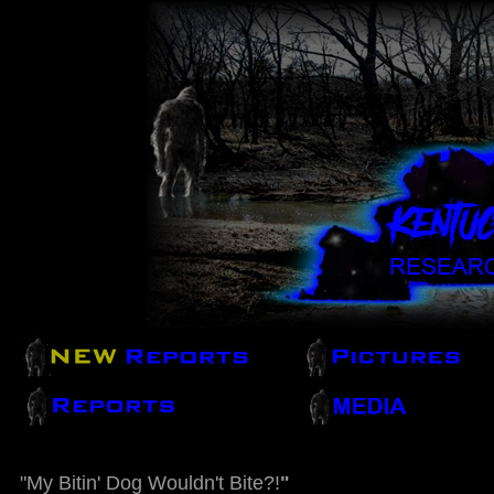
"My Bitin' Dog Wouldn't Bite?!
"