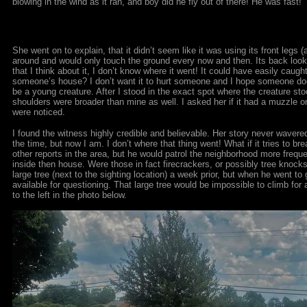
blowing in the wind as it ran, and boy did he fly out of there! He was fast!”
She went on to explain, that it didn’t seem like it was using its front legs (
around and would only touch the ground every now and then. Its back looke
that I think about it, I don’t know where it went! It could have easily caugh
someone’s house? I don’t want it to hurt someone and I hope someone doesn’
be a young creature. After I stood in the exact spot where the creature stood
shoulders were broader than mine as well. I asked her if it had a muzzle or
were noticed.
I found the witness highly credible and believable. Her story never wavere
the time, but now I am. I don’t where that thing went! What if it tries to b
other reports in the area, but he would patrol the neighborhood more frequ
inside then house. Were those in fact firecrackers, or possibly tree knock
large tree (next to the sighting location) a week prior, but when he went t
available for questioning. That large tree would be impossible to climb for
to the left in the photo below.