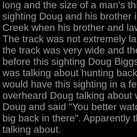
long and the size of a man's t
sighting Doug and his brother 
Creek when his brother and law
The track was not extremely la
the track was very wide and th
before this sighting Doug Bigg
was talking about hunting back
would have this sighting in a f
overheard Doug talking about 
Doug and said "You better watc
big back in there". Apparently
talking about.