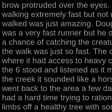
brow protruded over the eyes.
walking extremely fast but not
walked was just amazing. Doug s
was a very fast runner but he
a chance of catching the creat
the walk was just so fast. The 
where it had access to heavy c
the 6 stood and listened as i
the creek it sounded like a ho
went back to the area a few da
had a hard time trying to ration
limbs off a healthy tree with s