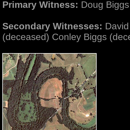
Primary Witness:
Doug Biggs
Secondary Witnesses:
David 
(deceased) Conley Biggs (dec