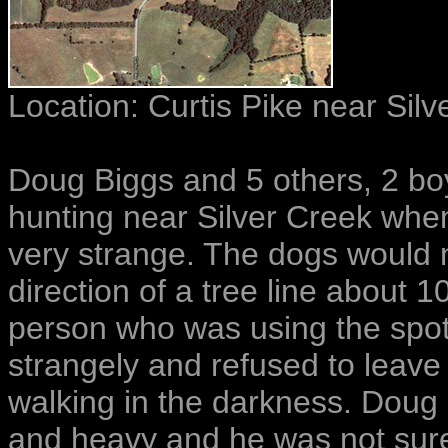
Location:
Curtis Pike near Silv
Doug Biggs and 5 others, 2 bo
hunting near Silver Creek whe
very strange. The dogs would n
direction of a tree line about
person who was using the spotl
strangely and refused to leav
walking in the darkness. Doug 
and heavy and he was not sure