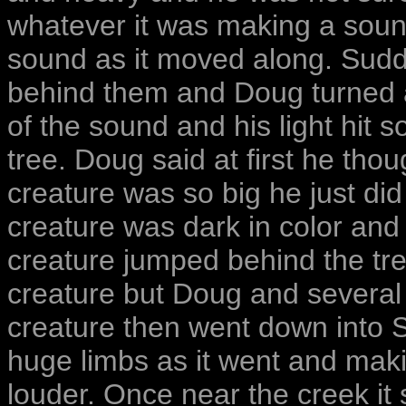
whatever it was making a soun
sound as it moved along. Sud
behind them and Doug turned an
of the sound and his light hit 
tree. Doug said at first he thou
creature was so big he just did 
creature was dark in color and 
creature jumped behind the tr
creature but Doug and several o
creature then went down into 
huge limbs as it went and mak
louder. Once near the creek it