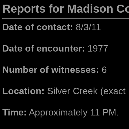
Reports for Madison
Co
Date of contact:
8/3/11
Date of encounter:
1977
Number of witnesses:
6
Location:
Silver Creek (exact l
Time:
Approximately 11 PM.