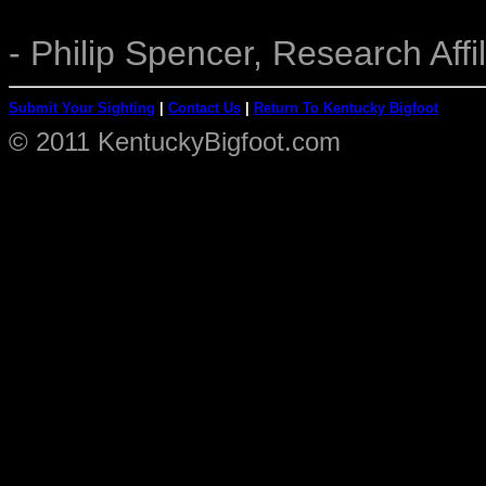
- Philip Spencer, Research Affil
Submit Your Sighting
|
Contact Us
|
Return To Kentucky Bigfoot
© 2011 KentuckyBigfoot.com