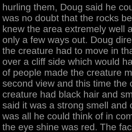
hurling them, Doug said he cou
was no doubt that the rocks b
knew the area extremely well 
only a few ways out. Doug dire
the creature had to move in tha
over a cliff side which would 
of people made the creature m
second view and this time the 
creature had black hair and sm
said it was a strong smell and
was all he could think of in co
the eye shine was red. The fa