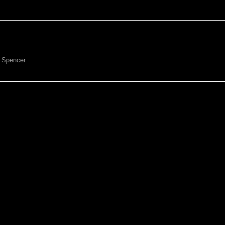
p Spencer