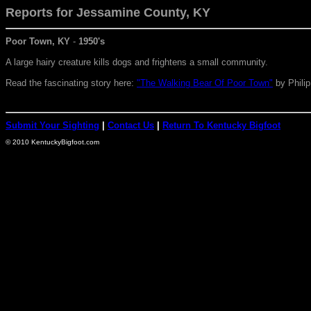
Reports for Jessamine
County, KY
Poor Town, KY
-
1950's
A large hairy creature kills dogs and frightens a small community.
Read the fascinating story here:
"The Walking Bear Of Poor Town"
by Phili
Submit Your Sighting
|
Contact Us
|
Return To Kentucky Bigfoot
© 2010 KentuckyBigfoot.com