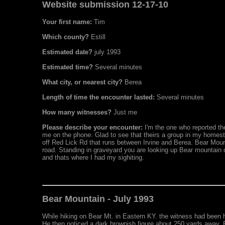
Website submission 12-17-10
Your first name:
Tim
Which county?
Estill
Estimated date?
july 1993
Estimated time?
Several minutes
What city, or nearest city?
Berea
Length of time the encounter lasted:
Several minutes
How many witnesses?
Just me
Please describe your encounter:
I'm the one who reported the
me on the phone. Glad to see that theirs a group in my homes
off Red Lick Rd that runs between Irvine and Berea. Bear Mount
road. Standing in graveyard you are looking up Bear mountain on 
and thats where I had my sighiting.
Bear Mountain - July 1993
While hiking on Bear Mt. in Eastern KY. the witness had been 
He then noticed a dark brownish figure about 250 yards away. Ra