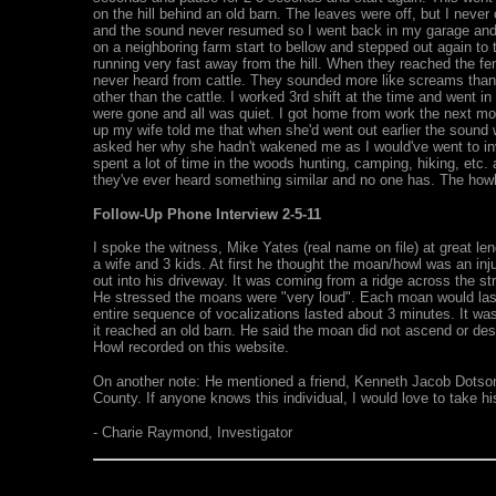
on the hill behind an old barn. The leaves were off, but I nev
and the sound never resumed so I went back in my garage and 
on a neighboring farm start to bellow and stepped out again to 
running very fast away from the hill. When they reached the fe
never heard from cattle. They sounded more like screams than b
other than the cattle. I worked 3rd shift at the time and went i
were gone and all was quiet. I got home from work the next mo
up my wife told me that when she'd went out earlier the sound
asked her why she hadn't wakened me as I would've went to inves
spent a lot of time in the woods hunting, camping, hiking, etc. 
they've ever heard something similar and no one has. The howl 
Follow-Up Phone Interview 2-5-11
I spoke the witness, Mike Yates (real name on file) at great len
a wife and 3 kids. At first he thought the moan/howl was an in
out into his driveway. It was coming from a ridge across the st
He stressed the moans were "very loud". Each moan would last 
entire sequence of vocalizations lasted about 3 minutes. It was 
it reached an old barn. He said the moan did not ascend or desc
Howl recorded on this website.
On another note: He mentioned a friend, Kenneth Jacob Dotso
County. If anyone knows this individual, I would love to take h
- Charie Raymond, Investigator