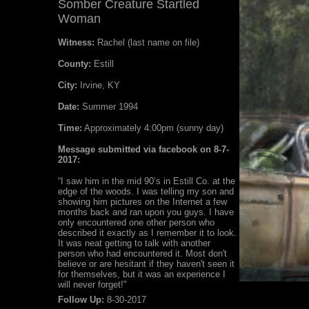
Somber Creature Startled
Woman
Witness:
Rachel (last name on file)
County:
Estill
City:
Irvine, KY
Date:
Summer 1994
Time:
Approximately 4:00pm (sunny day)
Message submitted via facebook on 8-7-
2017:
“I saw him in the mid 90’s in Estill Co. at the
edge of the woods. I was telling my son and
showing him pictures on the Internet a few
months back and ran upon you guys. I have
only encountered one other person who
described it exactly as I remember it to look.
It was neat getting to talk with another
person who had encountered it. Most don't
believe or are hesitant if they haven't seen it
for themselves, but it was an experience I
will never forget!"
Follow Up:
8-30-2017