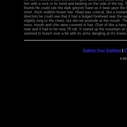
him with a rock in its hand and beating on the side of the log.
thumb.He could see the dark greyish hand as it beat upon the l
short, thick reddish brown hair. Head was conical, like a lowlan
direction,he could see that it had a bulged forehead near the e
slightly long to the chest, but did not protrude at the mouth. T
nose, mouth and chin were covered in hair. (Sort of like a hair
near and it had to be near 7ft tall. It stared up the mountain a
seemed to hunch over a bit with its arms dangling at it's knees.
Submit Your Sighting
|
C
© 20