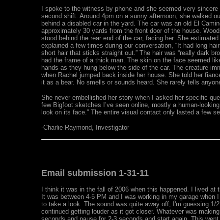
I spoke to the witness by phone and she seemed very sincere an
second shift. Around 4pm on a sunny afternoon, she walked out h
behind a disabled car in the yard. The car was an old El Camin
approximately 30 yards from the front door of the house. Woods
stood behind the rear end of the car, facing her. She estimated
explained a few times during our conversation, “It had long hai
short hair that sticks straight out.” The hair was “really dark b
had the frame of a thick man. The skin on the face seemed like t
hands as they hung below the side of the car. The creature imm
when Rachel jumped back inside her house. She told her fianc
it as a bear. No smells or sounds heard. She rarely tells anyon
She never embellished her story when I asked her specific quest
few Bigfoot sketches I’ve seen online, mostly a human-looking 
look on its face.” The entire visual contact only lasted a few s
-Charlie Raymond, Investigator
Email submission 1-31-11
I think it was in the fall of 2006 when this happened. I lived at
It was between 4-5 PM and I was working in my garage when I 
to take a look. The sound was quite away off, I'm guessing 1/2 
continued getting louder as it got closer. Whatever was making
seconds and pause for 2-3 seconds and start again. This went o