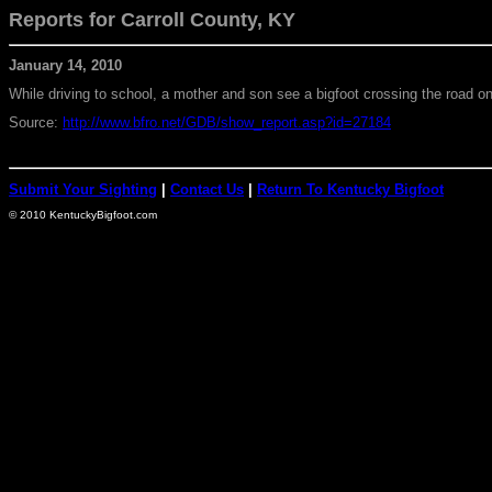
Reports for Carroll
County, KY
January 14, 2010
While driving to school, a mother and son see a bigfoot crossing the road 
Source:
http://www.bfro.net/GDB/show_report.asp?id=27184
Submit Your Sighting
|
Contact Us
|
Return To Kentucky Bigfoot
© 2010 KentuckyBigfoot.com