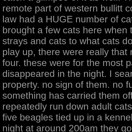
remote part of western bullitt c
law had a HUGE number of cats 
brought a few cats here when 
strays and cats to what cats d
play up, there were really tha
four. these were for the most pa
disappeared in the night. I se
property. no sign of them. no f
something has carried them off.
repeatedly run down adult cats
five beagles tied up in a kenne
night at around 200am they g