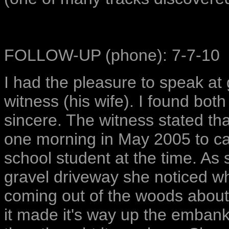
FOLLOW-UP (phone): 7-7-10
I had the pleasure to speak at 
witness (his wife). I found bot
sincere. The witness stated th
one morning in May 2005 to ca
school student at the time. As
gravel driveway she noticed wh
coming out of the woods about
it made it's way up the emban