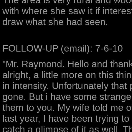
The area is very rural and wood
with where she saw it if interest
draw what she had seen.
FOLLOW-UP (email): 7-6-10
"Mr. Raymond. Hello and thank
alright, a little more on this th
in intensity. Unfortunately that
gone. But i have some strange 
them to you. My wife told me of
last year, I have been trying to
catch a glimpse of it as well. 