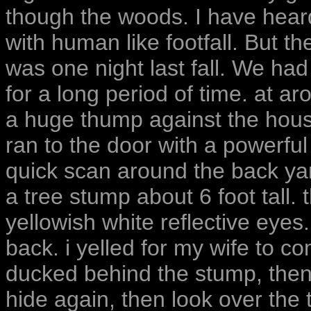
though the woods. I have hear
with human like footfall. But th
was one night last fall. We ha
for a long period of time. at a
a huge thump against the house
ran to the door with a powerful 
quick scan around the back yar
a tree stump about 6 foot tall.
yellowish white reflective eyes
back. i yelled for my wife to c
ducked behind the stump, then 
hide again, then look over the 