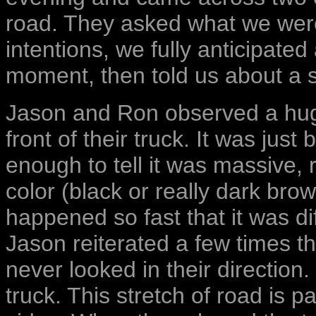
road. They asked what we were
intentions, we fully anticipate
moment, then told us about a s
Jason and Ron observed a huge,
front of their truck. It was just
enough to tell it was massive, 
color (black or really dark brown
happened so fast that it was di
Jason reiterated a few times th
never looked in their direction.
truck. This stretch of road is 