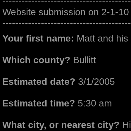
----------------------------------------
Website submission on 2-1-10
----------------------------------------
Your first name:
Matt and his 
Which county?
Bullitt
Estimated date?
3/1/2005
Estimated time?
5:30 am
What city, or nearest city?
Hi