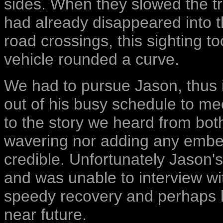
sides. When they slowed the tr
had already disappeared into th
road crossings, this sighting t
vehicle rounded a curve.
We had to pursue Jason, thus i
out of his busy schedule to me
to the story we heard from bot
wavering nor adding any embel
credible. Unfortunately Jason's
and was unable to interview wi
speedy recovery and perhaps h
near future.