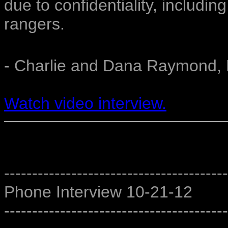
due to confidentiality, includi
rangers.
- Charlie and Dana Raymond, 
Watch video interview.
----------------------------------------
Phone Interview 10-21-12
----------------------------------------