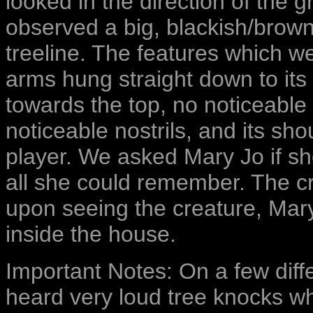
looked in the direction of the 
observed a big, blackish/brown
treeline. The features which 
arms hung straight down to it
towards the top, no noticeable 
noticeable nostrils, and its sho
player. We asked Mary Jo if she 
all she could remember. The c
upon seeing the creature, Mary
inside the house.
Important Notes: On a few diff
heard very loud tree knocks whi