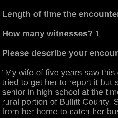
Length of time the encounter
How many witnesses?
1
Please describe your encoun
“My wife of five years saw this
tried to get her to report it but
senior in high school at the tim
rural portion of Bullitt County
from her home to catch her bus