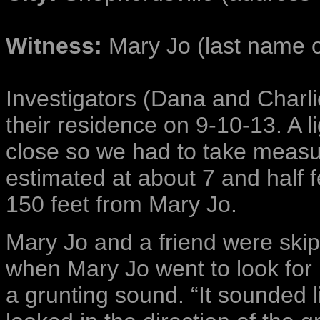
Witness:
Mary Jo (last name on
Investigators (Dana and Charli
their residence on 9-10-13. A 
close so we had to take measur
estimated at about 7 and half f
150 feet from Mary Jo.
Mary Jo and a friend were ski
when Mary Jo went to look fo
a grunting sound. “It sounded 