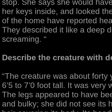
stop. She says she would have 
her keys inside, and looked th
of the home have reported hear
They described it like a deep
screaming. “
Describe the creature with de
“The creature was about forty 
6’5 to 7’0 foot tall. It was very
The legs appeared to have bee
and bulky; she did not see its 