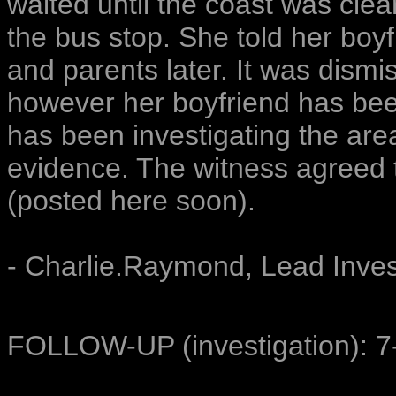
waited until the coast was clea
the bus stop. She told her boy
and parents later. It was dismi
however her boyfriend has bee
has been investigating the area
evidence. The witness agreed t
(posted here soon).
- Charlie.Raymond, Lead Inves
FOLLOW-UP (investigation): 7