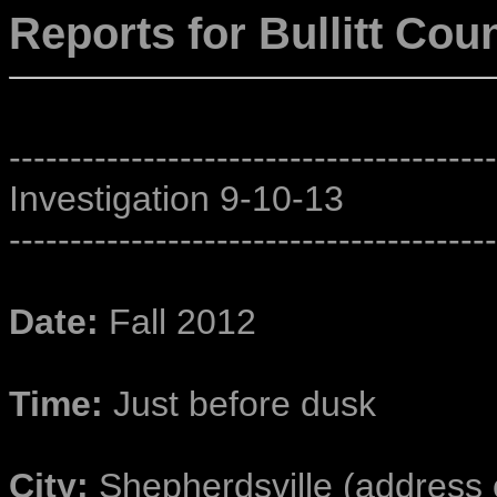
Reports for Bullitt Cou
----------------------------------------
Investigation 9-10-13
----------------------------------------
Date:
Fall 2012
Time:
Just before dusk
City:
Shepherdsville (address o