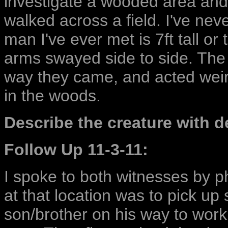
investigate a wooded area and 
walked across a field. I've neve
man I've ever met is 7ft tall or 
arms swayed side to side. The
way they came, and acted weird
in the woods.
Describe the creature with de
Follow Up 11-3-11:
I spoke to both witnesses by 
at that location was to pick u
son/brother on his way to work