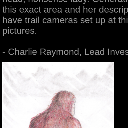
this exact area and her descript
have trail cameras set up at th
pictures.
- Charlie Raymond, Lead Inves