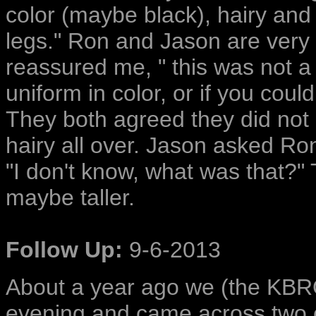
color (maybe black), hairy and 
legs." Ron and Jason are very
reassured me, " this was not a b
uniform in color, or if you co
They both agreed they did not 
hairy all over. Jason asked Ro
"I don't know, what was that?" 
maybe taller.
Follow Up:
9-6-2013
About a year ago we (the KBRO
evening and came across two c