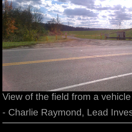
View of the field from a vehicle
- Charlie Raymond, Lead Inves