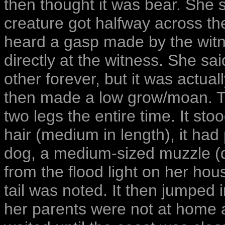
then thought it was bear. She 
creature got halfway across t
heard a gasp made by the witne
directly at the witness. She sa
other forever, but it was actua
then made a low grow/moan. T
two legs the entire time. It stoo
hair (medium in length), it had 
dog, a medium-sized muzzle (do
from the flood light on her hou
tail was noted. It then jumped
her parents were not at home 