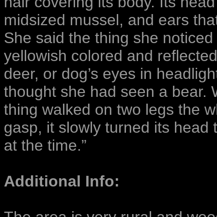
hair covering its body. Its head
midsized mussel, and ears tha
She said the thing she noticed
yellowish colored and reflected 
deer, or dog’s eyes in headlight
thought she had seen a bear. 
thing walked on two legs the w
gasp, it slowly turned its head
at the time.”
Additional Info: