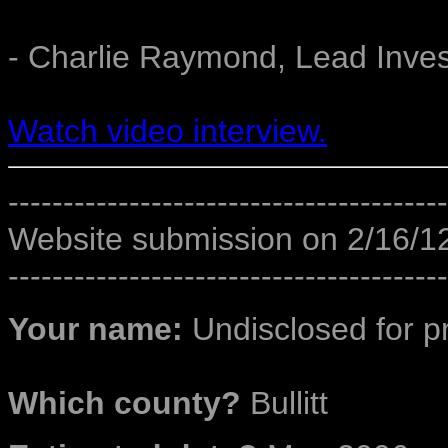
- Charlie Raymond, Lead Inves
Watch video interview.
----------------------------------------
Website submission on 2/16/1
----------------------------------------
Your name:
Undisclosed for p
Which county?
Bullitt