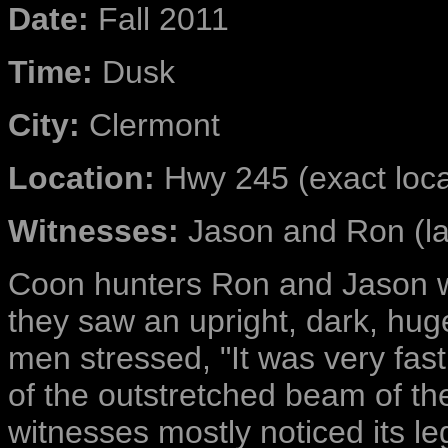
Date:
Fall 2011
Time:
Dusk
City:
Clermont
Location:
Hwy 245 (exact locat
Witnesses:
Jason and Ron (las
Coon hunters
Ron and Jason w
they saw an upright, dark, hug
men stressed, "It was very fas
of the outstretched beam of the
witnesses mostly noticed its leg