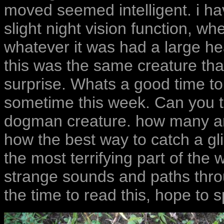
moved seemed intelligent. i hav
slight night vision function, w
whatever it was had a large he
this was the same creature tha
surprise. Whats a good time to 
sometime this week. Can you t
dogman creature. how many ar
how the best way to catch a gli
the most terrifying part of the
strange sounds and paths thro
the time to read this, hope to 