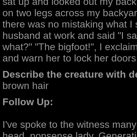
sat up and looked out my back
on two legs across my backyar
there was no mistaking what I s
husband at work and said "I saw
what?" "The bigfoot!", I exclai
and warn her to lock her doors
Describe the creature with de
brown hair
Follow Up:
I've spoke to the witness many 
head, nonsense lady. Generatio