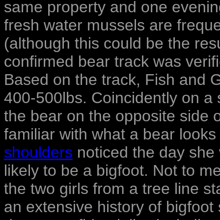
same property and one evening 
fresh water mussels are frequ
(although this could be the resu
confirmed bear track was verif
Based on the track, Fish and
400-500lbs. Coincidently on a
the bear on the opposite side o
familiar with what a bear looks
shoulders
noticed the day she 
likely to be a bigfoot. Not to 
the two girls from a tree line 
an extensive history of bigfoot