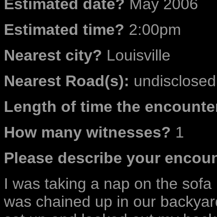
Estimated date?
May 2006
Estimated time?
2:00pm
Nearest city?
Louisville
Nearest Road(s):
undisclosed 
Length of time the encounter
How many witnesses?
1
Please describe your encoun
I was taking a nap on the sof
was chained up in our backyard