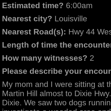
Estimated time?
6:00am
Nearest city?
Louisville
Nearest Road(s):
Hwy 44 West
Length of time the encounter
How many witnesses?
2
Please describe your encoun
My mom and I were sitting at th
Martin Hill almost to Dixie Hwy.
Dixie. We saw two dogs runni