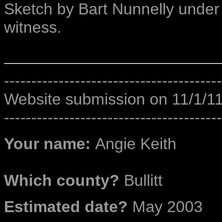
Sketch by Bart Nunnelly under t
witness.
----------------------------------------
Website submission on 11/1/1
----------------------------------------
Your name:
Angie Keith
Which county?
Bullitt
Estimated date?
May 2003