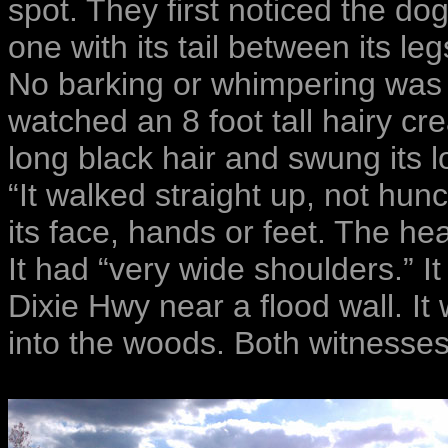
spot. They first noticed the d
one with its tail between its l
No barking or whimpering was 
watched an 8 foot tall hairy cre
long black hair and swung its l
“It walked straight up, not hun
its face, hands or feet. The he
It had “very wide shoulders.” It
Dixie Hwy near a flood wall. It 
into the woods. Both witnesse