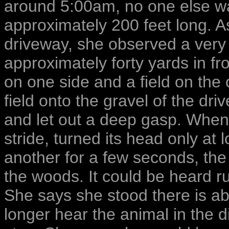
around 5:00am, no one else w
approximately 200 feet long. A
driveway, she observed a very 
approximately forty yards in f
on one side and a field on the
field onto the gravel of the dr
and let out a deep gasp. When
stride, turned its head only at
another for a few seconds, the
the woods. It could be heard r
She says she stood there is abs
longer hear the animal in the d