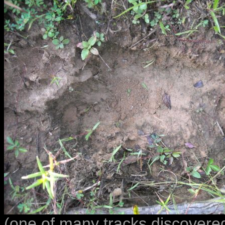
(one of many tracks discovere