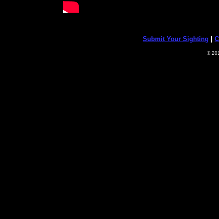
Submit Your Sighting
|
C
© 20