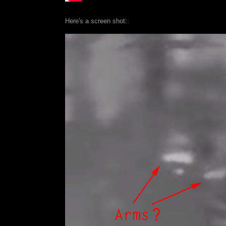
Here's a screen shot: