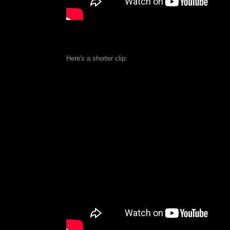
Here's a shorter clip: