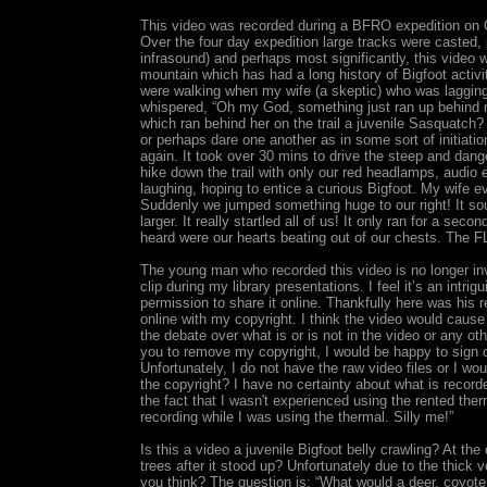
This video was recorded during a BFRO expedition on O
Over the four day expedition large tracks were casted, 
infrasound) and perhaps most significantly, this video w
mountain which has had a long history of Bigfoot activit
were walking when my wife (a skeptic) who was lagging 
whispered, “Oh my God, something just ran up behind m
which ran behind her on the trail a juvenile Sasquatch?
or perhaps dare one another as in some sort of initiatio
again. It took over 30 mins to drive the steep and dan
hike down the trail with only our red headlamps, audio
laughing, hoping to entice a curious Bigfoot. My wife
Suddenly we jumped something huge to our right! It 
larger. It really startled all of us! It only ran for a se
heard were our hearts beating out of our chests. The F
The young man who recorded this video is no longer in
clip during my library presentations. I feel it’s an intrig
permission to share it online. Thankfully here was his 
online with my copyright. I think the video would cause
the debate over what is or is not in the video or any o
you to remove my copyright, I would be happy to sign ov
Unfortunately, I do not have the raw video files or I
the copyright? I have no certainty about what is recorded
the fact that I wasn't experienced using the rented the
recording while I was using the thermal. Silly me!”
Is this a video a juvenile Bigfoot belly crawling? At th
trees after it stood up? Unfortunately due to the thick v
you think? The question is: “What would a deer, coyote 