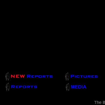
The B