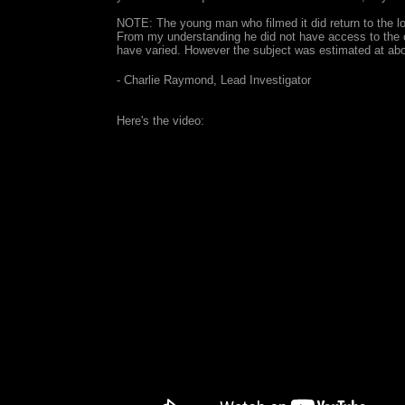
NOTE: The young man who filmed it did return to the loca
From my understanding he did not have access to the o
have varied. However the subject was estimated at abo
- Charlie Raymond, Lead Investigator
Here's the video: