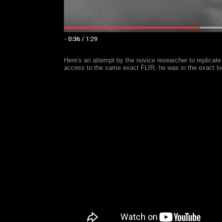
Here's an attempt by the novice researcher to replicate
access to the same exact FLIR, he was in the exact lo